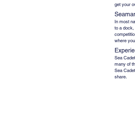
get your 
Seaman
In most na
to a dock,
competitio
where you
Experie
Sea Cadets
many of th
Sea Cadets
share.
Site Map
Who We Are
Calendar
Join Now
Get Involved
Resources
Newsletter