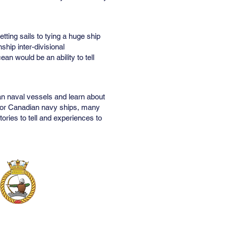
ting sails to tying a huge ship
ship inter-divisional
an would be an ability to tell
an naval vessels and learn about
ps or Canadian navy ships, many
ries to tell and experiences to
Contact Us
PO Box 491
Bowmanville, Ontario
L1C 3Z2
905-623-1776
279sea@cadets.gc.ca