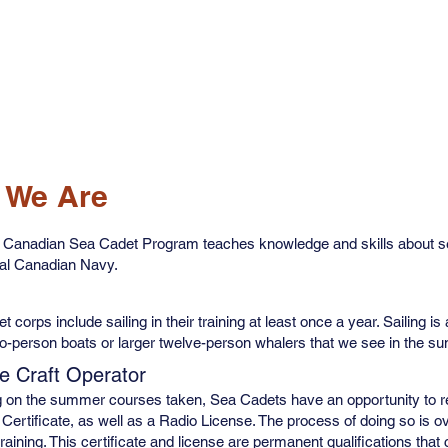
Resources
Join Now
Get Involved
Newsletter
 We Are
 Canadian Sea Cadet Program teaches knowledge and skills about sea
yal Canadian Navy.
 corps include sailing in their training at least once a year. Sailing is
o-person boats or larger twelve-person whalers that we see in the s
e Craft Operator
 on the summer courses taken, Sea Cadets have an opportunity to re
Certificate, as well as a Radio License. The process of doing so is o
training. This certificate and license are permanent qualifications th