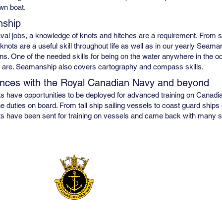
own boat.
ship
val jobs, a knowledge of knots and hitches are a requirement. From set
 knots are a useful skill throughout life as well as in our yearly Seaman
ns. One of the needed skills for being on the water anywhere in the oce
 are. Seamanship also covers cartography and compass skills.
nces with the Royal Canadian Navy and beyond
 have opportunities to be deployed for advanced training on Canadi
e duties on board. From tall ship sailing vessels to coast guard shi
 have been sent for training on vessels and came back with many sto
Sponsored by
NLoC Bowmanville Branch