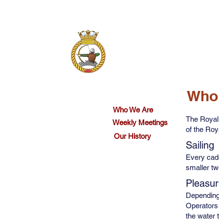
Who We Are
Calendar
Who
Who We Are
The Royal
Weekly Meetings
of the Ro
Our History
Sailing
Every cadet
smaller tw
Pleasur
Depending
Operators 
the water 