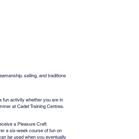
Contact Us
Online Store
manship, sailing, and traditions
 a fun activity whether you are in
ummer at Cadet Training Centres.
ceive a Pleasure Craft
ver a six-week course of fun on
at can be used when you eventually